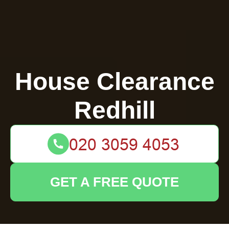
House Clearance
Redhill
GET A FREE QUOTE